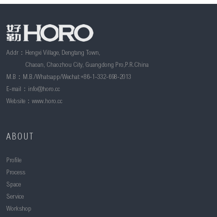
Addr：Hengxi Village, Dengtang Town,
Chaoan, Chaozhou City, Guangdong Pro,P.R.China
M.B：M.B./Whatsapp/Wechat:+86-1-332-698-2013
E-mail：
info@horo.cc
Website：www.horo.cc
ABOUT
Profile
Process
Space
Service
Workshop