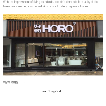
With the improvement of living standards, people's demands for quality of life
have correspondingly increased. As a space for daily hygiene activities
→
VIEW MORE
Road
1
page
2
strip