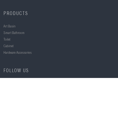
PRODUCTS
Art Basin
Smart Bathroom
Toilet
Cabinet
Hardware Accessories
FOLLOW US