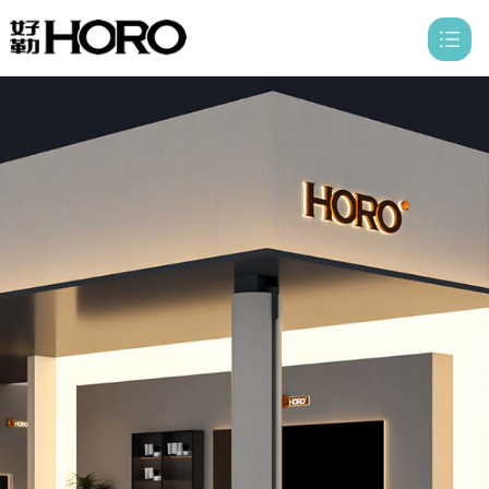
HOME
ABOUT

PRODUCTS

PROFESSIONALS

HONER
CONTACT
DISTRIBUTOR