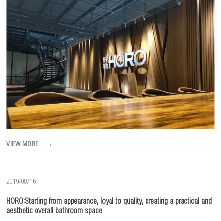
→
VIEW MORE
2019/08/16
HORO:Starting from appearance, loyal to quality, creating a practical and
aesthetic overall bathroom space