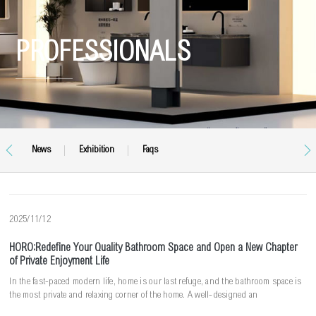
PROFESSIONALS


News
Exhibition
Faqs
2025/11/12
HORO:Redefine Your Quality Bathroom Space and Open a New Chapter
of Private Enjoyment Life
In the fast-paced modern life, home is our last refuge, and the bathroom space is
the most private and relaxing corner of the home. A well-designed an